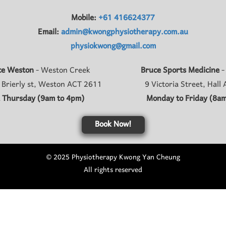
Mobile:
+61 416624377
Email:
admin@kwongphysiotherapy.com.au
physiokwong@gmail.com
ce Weston
- Weston Creek
Bruce Sports Medicine
-
 Brierly st, Weston ACT 2611
9 Victoria Street, Hall
 Thursday (9am to 4pm)
Monday to Friday (8am
Book Now!
© 2025 Physiotherapy Kwong Yan Cheung
All rights reserved