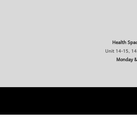
Health Spa
Unit 14-15, 14
Monday &