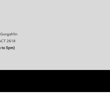
 Gungahlin
 ACT 2618
 to 5pm)