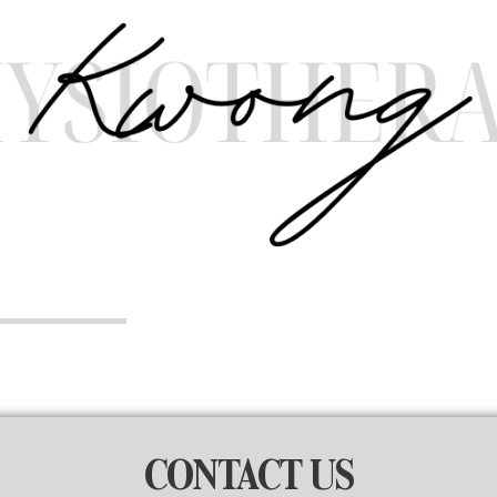
CONTACT US