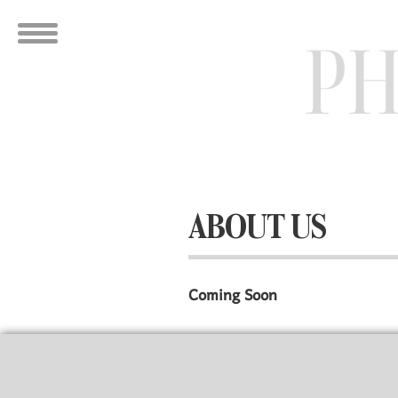
ABOUT US
Coming Soon